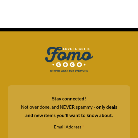
Stay connected!
Not over done, and NEVER spammy -
only deals
and new items you'll want to know about.
Email Address
*