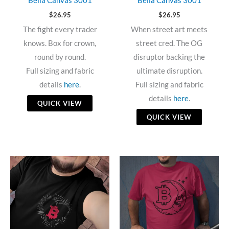
Bella Canvas 3001
Bella Canvas 3001
$
26.95
$
26.95
The fight every trader
When street art meets
knows. Box for crown,
street cred. The OG
round by round.
disruptor backing the
Full sizing and fabric
ultimate disruption.
details
here
.
Full sizing and fabric
details
here
.
QUICK VIEW
QUICK VIEW