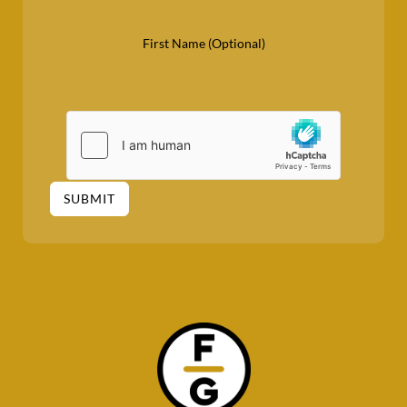
First Name (Optional)
SUBMIT