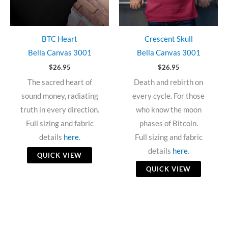
BTC Heart
Crescent Skull
Bella Canvas 3001
Bella Canvas 3001
$
26.95
$
26.95
The sacred heart of
Death and rebirth on
sound money, radiating
every cycle. For those
truth in every direction.
who know the moon
Full sizing and fabric
phases of Bitcoin.
details
here
.
Full sizing and fabric
details
here
.
QUICK VIEW
QUICK VIEW