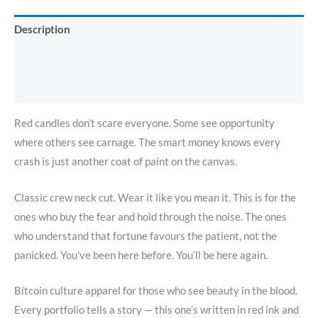
Description
Additional information
Reviews (0)
Red candles don’t scare everyone. Some see opportunity
where others see carnage. The smart money knows every
crash is just another coat of paint on the canvas.
Classic crew neck cut. Wear it like you mean it. This is for the
ones who buy the fear and hold through the noise. The ones
who understand that fortune favours the patient, not the
panicked. You’ve been here before. You’ll be here again.
Bitcoin culture apparel for those who see beauty in the blood.
Every portfolio tells a story — this one’s written in red ink and