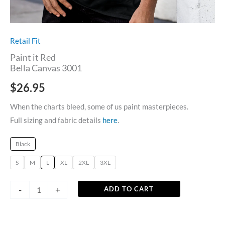
Retail Fit
Paint it Red
Bella Canvas 3001
$
26.95
When the charts bleed, some of us paint masterpieces.
Full sizing and fabric details
here
.
Black
S
M
L
XL
2XL
3XL
-
+
ADD TO CART