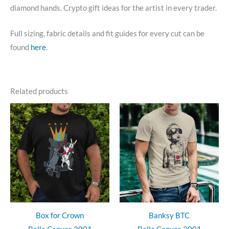
diamond hands. Crypto gift ideas for the artist in every trader.
Full sizing, fabric details and fit guides for every cut can be
found
here
.
Related products
Box for Crown
Banksy BTC