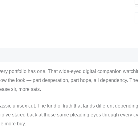
scription
Additional information
Reviews (0)
ery portfolio has one. That wide-eyed digital companion watchin
ow the look — part desperation, part hope, all dependency. The 
ease sir, more sats.
assic unisex cut. The kind of truth that lands different dependi
o’ve stared back at those same pleading eyes through every cyc
e more buy.