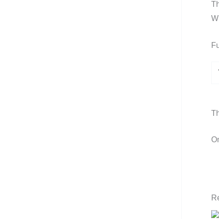
Th
Wh
Fu
Th
On
Re