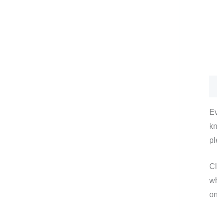
De
Ev
kn
pl
Cl
wh
on