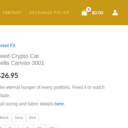
$
0.00
CONTACT
EXCHANGE POLICY
etail Fit
eed
eed Crypto Cat
rypto
ella Canvas 3001
at
ella
$
26.95
anvas
he eternal hunger of every portfolio. Feed it or watch
001
t fade.
uantity
ull sizing and fabric details
here
.
Black
Navy
Red