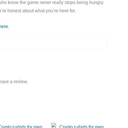
es who know the game never really stops being hungry.
u’re honest about what you’re here for.
here
.
eave a review.