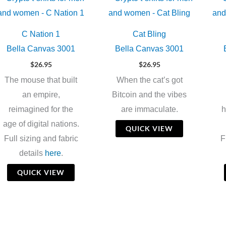
C Nation 1
Cat Bling
Bella Canvas 3001
Bella Canvas 3001
$
26.95
$
26.95
The mouse that built
When the cat’s got
an empire,
Bitcoin and the vibes
reimagined for the
are immaculate.
h
age of digital nations.
QUICK VIEW
Full sizing and fabric
F
details
here
.
QUICK VIEW