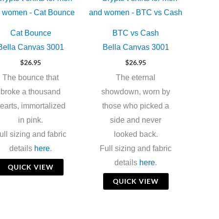
Cat Bounce
BTC vs Cash
Bella Canvas 3001
Bella Canvas 3001
$
26.95
$
26.95
The bounce that
The eternal
broke a thousand
showdown, worn by
earts, immortalized
those who picked a
in pink.
side and never
ull sizing and fabric
looked back.
details
here
.
Full sizing and fabric
details
here
.
QUICK VIEW
QUICK VIEW