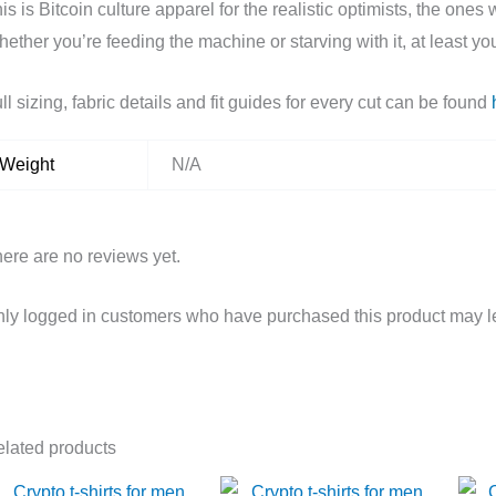
is is Bitcoin culture apparel for the realistic optimists, the on
ether you’re feeding the machine or starving with it, at least yo
ll sizing, fabric details and fit guides for every cut can be found
Weight
N/A
ere are no reviews yet.
ly logged in customers who have purchased this product may l
lated products