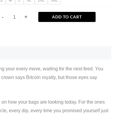
S
M
L
XL
2XL
3XL
-
+
ADD TO CART
g your every move, waiting for the next feed. You
crown says Bitcoin royalty, but those eyes say
ng on how your bags are looking today. For the ones
le, every dip, every time you promised yourself just