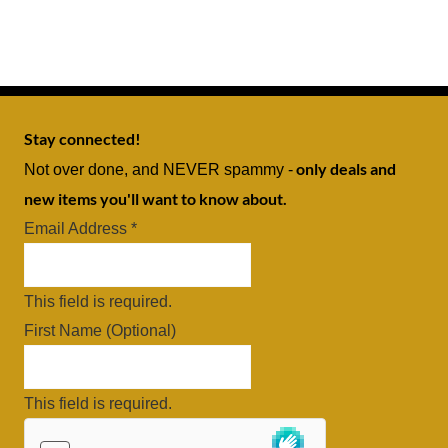
Stay connected!
only deals and
Not over done, and NEVER spammy -
new items you'll want to know about.
Email Address
*
This field is required.
First Name (Optional)
This field is required.