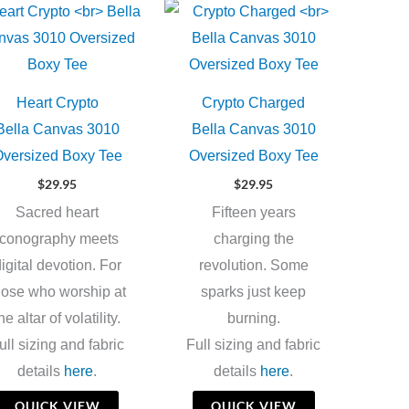
Heart Crypto
Crypto Charged
Bella Canvas 3010
Bella Canvas 3010
versized Boxy Tee
Oversized Boxy Tee
$
29.95
$
29.95
Sacred heart
Fifteen years
iconography meets
charging the
igital devotion. For
revolution. Some
hose who worship at
sparks just keep
he altar of volatility.
burning.
ull sizing and fabric
Full sizing and fabric
details
here
.
details
here
.
QUICK VIEW
QUICK VIEW