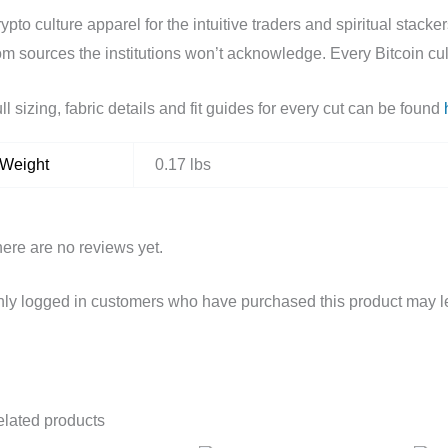
ypto culture apparel for the intuitive traders and spiritual sta
om sources the institutions won’t acknowledge. Every Bitcoin cult
ll sizing, fabric details and fit guides for every cut can be found
Weight
0.17 lbs
ere are no reviews yet.
ly logged in customers who have purchased this product may l
lated products