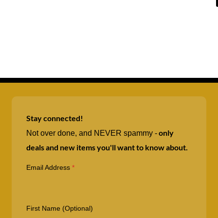
Stay connected!
only
Not over done, and NEVER spammy -
deals and new items you'll want to know about.
Email Address
*
First Name (Optional)