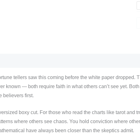
scription
Additional information
Reviews (0)
rtune tellers saw this coming before the white paper dropped. 
er known — both require faith in what others can’t see yet. Bot
e believers first.
ersized boxy cut. For those who read the charts like tarot and tr
tterns where others see chaos. You hold conviction where othe
thematical have always been closer than the skeptics admit.