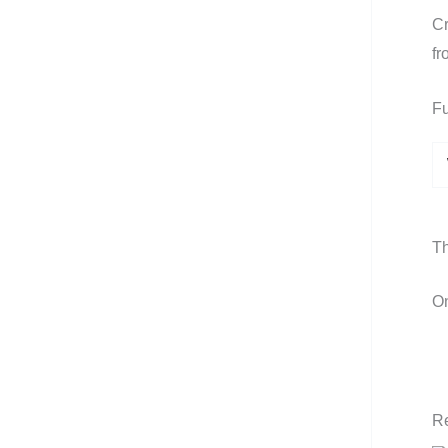
Cr
fr
Fu
Th
On
Re