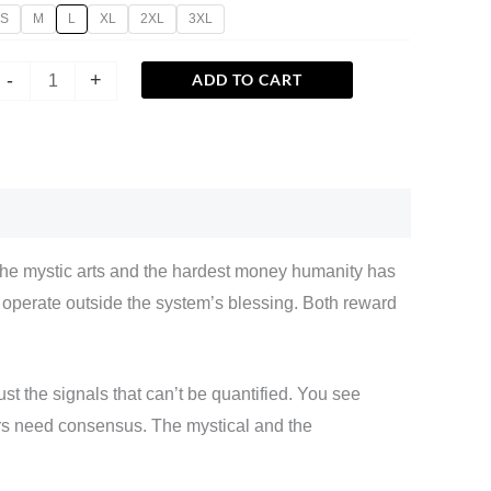
S
M
L
XL
2XL
3XL
-
+
ADD TO CART
The mystic arts and the hardest money humanity has
h operate outside the system’s blessing. Both reward
ust the signals that can’t be quantified. You see
rs need consensus. The mystical and the