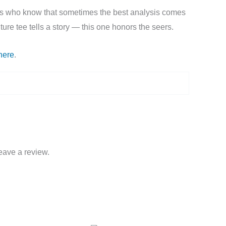
ckers who know that sometimes the best analysis comes
ure tee tells a story — this one honors the seers.
here
.
eave a review.