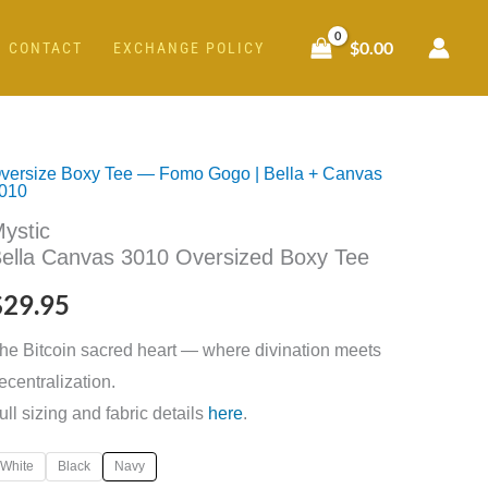
$
0.00
CONTACT
EXCHANGE POLICY
versize Boxy Tee — Fomo Gogo | Bella + Canvas
ystic
010
ella
ystic
anvas
ella Canvas 3010 Oversized Boxy Tee
010
$
29.95
versized
oxy
he Bitcoin sacred heart — where divination meets
ee
ecentralization.
uantity
ull sizing and fabric details
here
.
White
Black
Navy