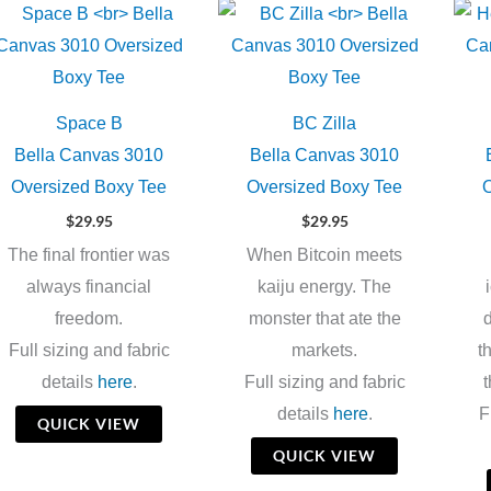
Space B
BC Zilla
Bella Canvas 3010
Bella Canvas 3010
Oversized Boxy Tee
Oversized Boxy Tee
O
$
29.95
$
29.95
The final frontier was
When Bitcoin meets
always financial
kaiju energy. The
freedom.
monster that ate the
d
Full sizing and fabric
markets.
t
details
here
.
Full sizing and fabric
t
details
here
.
F
QUICK VIEW
QUICK VIEW