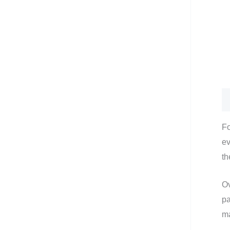
De
Fo
ev
th
Ov
pa
ma