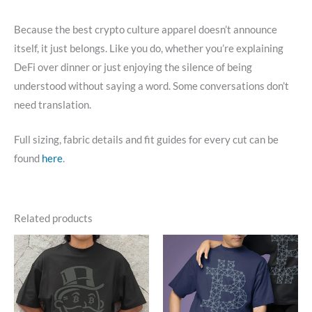
Because the best crypto culture apparel doesn’t announce
itself, it just belongs. Like you do, whether you’re explaining
DeFi over dinner or just enjoying the silence of being
understood without saying a word. Some conversations don’t
need translation.
Full sizing, fabric details and fit guides for every cut can be
found
here
.
Related products