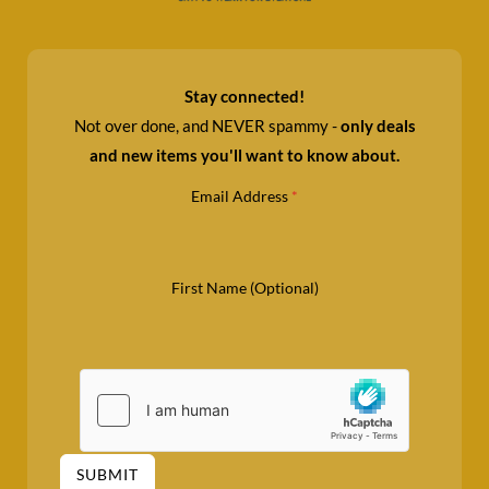
Stay connected!
Not over done, and NEVER spammy -
only deals
and new items you'll want to know about.
Email Address
*
First Name (Optional)
SUBMIT