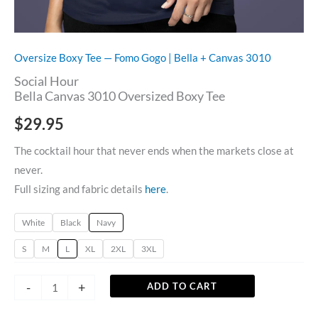
Oversize Boxy Tee — Fomo Gogo | Bella + Canvas 3010
Social Hour
Bella Canvas 3010 Oversized Boxy Tee
$
29.95
The cocktail hour that never ends when the markets close at
never.
Full sizing and fabric details
here
.
White
Black
Navy
S
M
L
XL
2XL
3XL
-
+
ADD TO CART