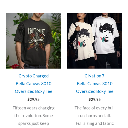
Crypto Charged
C Nation 7
Bella Canvas 3010
Bella Canvas 3010
Oversized Boxy Tee
Oversized Boxy Tee
$
29.95
$
29.95
Fifteen years charging
The face of every bull
the revolution. Some
run, horns and all.
sparks just keep
Full sizing and fabric