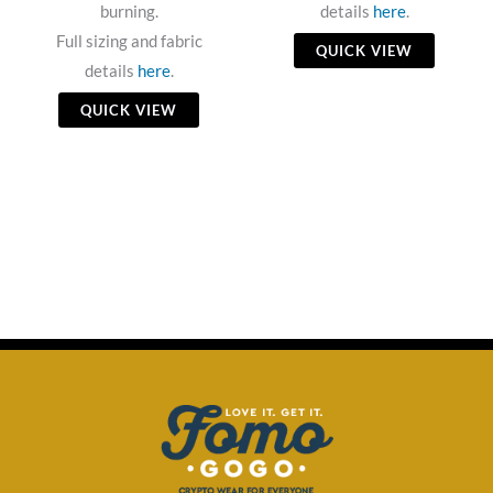
burning.
details
here
.
Full sizing and fabric
QUICK VIEW
details
here
.
QUICK VIEW