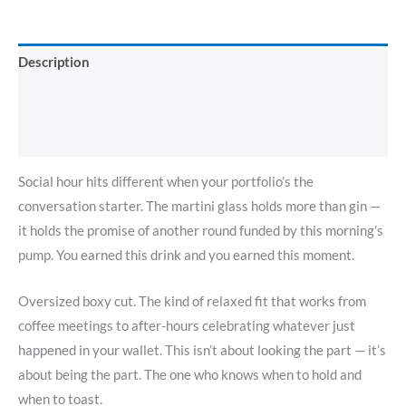
Description
Additional information
Reviews (0)
Social hour hits different when your portfolio’s the
conversation starter. The martini glass holds more than gin —
it holds the promise of another round funded by this morning’s
pump. You earned this drink and you earned this moment.
Oversized boxy cut. The kind of relaxed fit that works from
coffee meetings to after-hours celebrating whatever just
happened in your wallet. This isn’t about looking the part — it’s
about being the part. The one who knows when to hold and
when to toast.