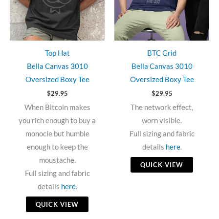
Top Hat
BTC Grid
Bella Canvas 3010
Bella Canvas 3010
Oversized Boxy Tee
Oversized Boxy Tee
$
29.95
$
29.95
When Bitcoin makes
The network effect,
you rich enough to buy a
worn visible.
monocle but humble
Full sizing and fabric
enough to keep the
details
here
.
moustache.
QUICK VIEW
Full sizing and fabric
details
here
.
QUICK VIEW