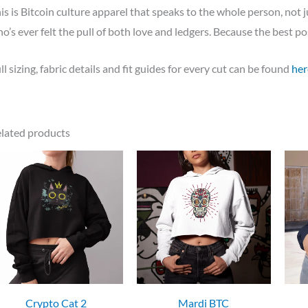
is is Bitcoin culture apparel that speaks to the whole person, not j
o’s ever felt the pull of both love and ledgers. Because the best pos
ll sizing, fabric details and fit guides for every cut can be found
her
lated products
Crypto Cat 2
Mardi BTC