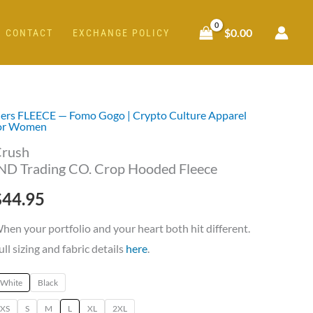
$
0.00
CONTACT
EXCHANGE POLICY
ers FLEECE — Fomo Gogo | Crypto Culture Apparel
rush
or Women
ND
rush
rading
ND Trading CO. Crop Hooded Fleece
O.
$
44.95
rop
ooded
hen your portfolio and your heart both hit different.
leece
ull sizing and fabric details
here
.
uantity
White
Black
XS
S
M
L
XL
2XL