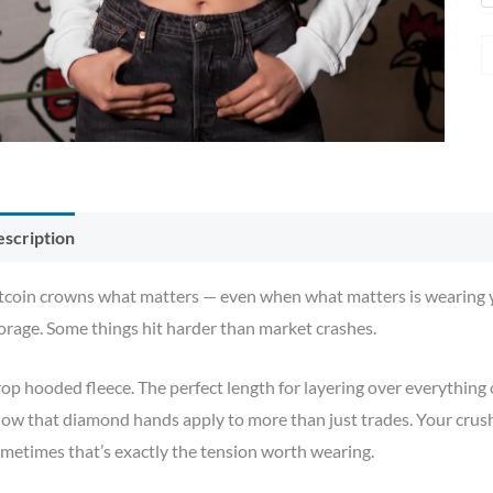
scription
Additional information
Reviews (0)
tcoin crowns what matters — even when what matters is wearing yo
orage. Some things hit harder than market crashes.
op hooded fleece. The perfect length for layering over everything o
ow that diamond hands apply to more than just trades. Your crush
metimes that’s exactly the tension worth wearing.