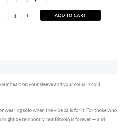
-
+
ADD TO CART
ur heart on your sleeve and your coins in cold
r wearing solo when the vibe calls for it. For those who
 might be temporary, but Bitcoin is forever — and