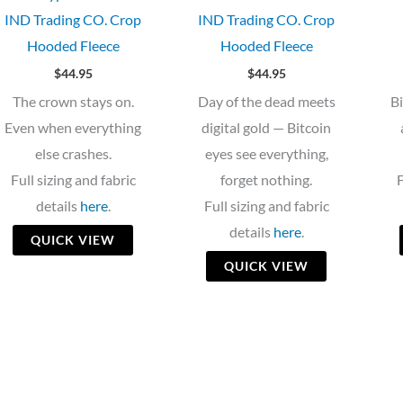
IND Trading CO. Crop
IND Trading CO. Crop
Hooded Fleece
Hooded Fleece
$
44.95
$
44.95
The crown stays on.
Day of the dead meets
B
Even when everything
digital gold — Bitcoin
else crashes.
eyes see everything,
Full sizing and fabric
forget nothing.
F
details
here
.
Full sizing and fabric
details
here
.
QUICK VIEW
QUICK VIEW