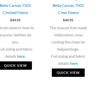
Bella Canvas 7505
Bella Canvas 7503
Cinched Fleece
Crew Fleece
$
44.95
$
44.95
itcoin doesn’t bow to
The mascot that made
anyone. Neither do
millionaires, now
you.
rocking the chain he
ull sizing and fabric
helped forge.
details
here
.
Full sizing and fabric
details
here
.
QUICK VIEW
QUICK VIEW