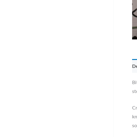
De
Bi
st
Cr
kn
so