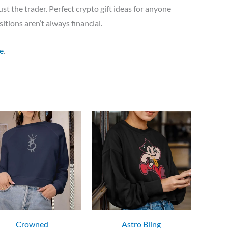
ust the trader. Perfect crypto gift ideas for anyone
itions aren’t always financial.
e
.
Crowned
Astro Bling