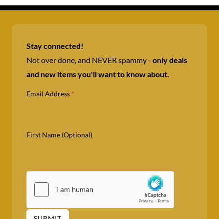
Stay connected!
Not over done, and NEVER spammy -
only deals
and new items you'll want to know about.
Email Address
*
First Name (Optional)
SUBMIT