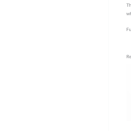
Th
wh
Fu
Re