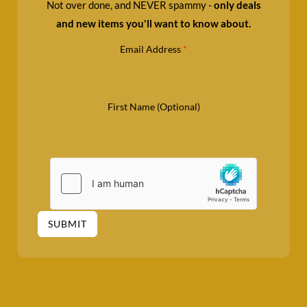
Not over done, and NEVER spammy -
only deals
and new items you'll want to know about.
Email Address
*
First Name (Optional)
SUBMIT