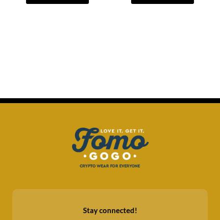
Stay connected!