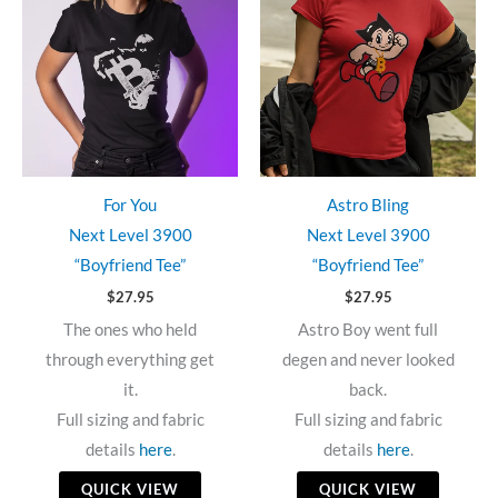
For You
Astro Bling
Next Level 3900
Next Level 3900
“Boyfriend Tee”
“Boyfriend Tee”
$
27.95
$
27.95
The ones who held
Astro Boy went full
through everything get
degen and never looked
it.
back.
Full sizing and fabric
Full sizing and fabric
details
here
.
details
here
.
QUICK VIEW
QUICK VIEW