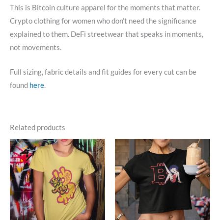
This is Bitcoin culture apparel for the moments that matter.
Crypto clothing for women who don’t need the significance
explained to them. DeFi streetwear that speaks in moments,
not movements.
Full sizing, fabric details and fit guides for every cut can be
found
here
.
Related products