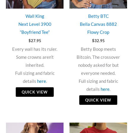
Wall King
Betty BTC
Next Level 3900
Bella Canvas 8882
“Boyfriend Tee”
Flowy Crop
$
27.95
$
32.95
Every wall has its ruler.
Betty Boop meets
Some crowns aren’t
Bitcoin. The crossover
inherited.
nobody asked for but
Full sizing and fabric
everyone needed.
details
here
.
Full sizing and fabric
details
here
.
QUICK VIEW
QUICK VIEW