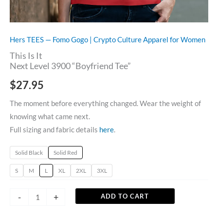
Hers TEES — Fomo Gogo | Crypto Culture Apparel for Women
This Is It
Next Level 3900 “Boyfriend Tee”
$
27.95
The moment before everything changed. Wear the weight of
knowing what came next.
Full sizing and fabric details
here
.
Solid Black
Solid Red
S
M
L
XL
2XL
3XL
-
+
ADD TO CART