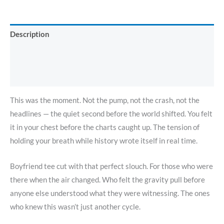
Description
Additional information
Reviews (0)
This was the moment. Not the pump, not the crash, not the
headlines — the quiet second before the world shifted. You felt
it in your chest before the charts caught up. The tension of
holding your breath while history wrote itself in real time.
Boyfriend tee cut with that perfect slouch. For those who were
there when the air changed. Who felt the gravity pull before
anyone else understood what they were witnessing. The ones
who knew this wasn’t just another cycle.