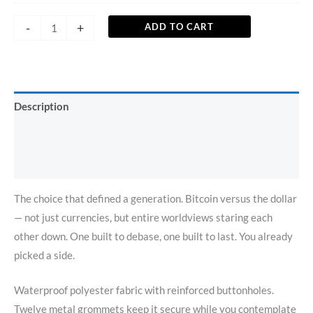
-
+
ADD TO CART
Description
Additional information
Reviews (0)
The choice that defined a generation. Bitcoin versus the dollar
— not just currencies, but entire worldviews staring each
other down. One built to debase, one built to last. You already
picked a side.
Waterproof polyester fabric with reinforced buttonholes.
Twelve metal grommets keep it secure while you contemplate