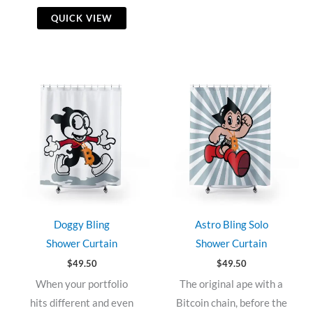
QUICK VIEW
Doggy Bling
Astro Bling Solo
Shower Curtain
Shower Curtain
$
49.50
$
49.50
When your portfolio
The original ape with a
hits different and even
Bitcoin chain, before the