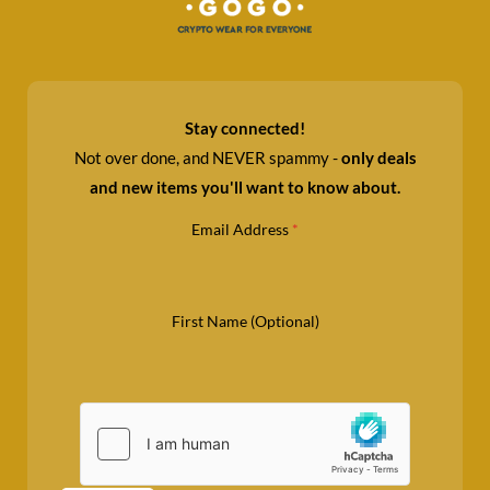
Stay connected!
Not over done, and NEVER spammy -
only deals
and new items you'll want to know about.
Email Address
*
First Name (Optional)