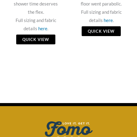
shower time deserves
floor went parabolic.
the flex.
Full sizing and fabric
Full sizing and fabric
details
here
.
details
here
.
QUICK VIEW
QUICK VIEW