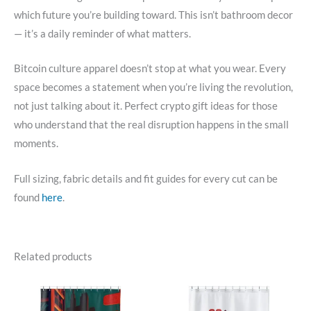
which future you’re building toward. This isn’t bathroom decor
— it’s a daily reminder of what matters.
Bitcoin culture apparel doesn’t stop at what you wear. Every
space becomes a statement when you’re living the revolution,
not just talking about it. Perfect crypto gift ideas for those
who understand that the real disruption happens in the small
moments.
Full sizing, fabric details and fit guides for every cut can be
found
here
.
Related products