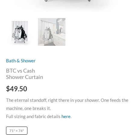
Bath & Shower
BTC vs Cash
Shower Curtain
$
49.50
The eternal standoff, right there in your shower. One feeds the
machine, one breaks it.
Full sizing and fabric details
here
.
71" × 74"