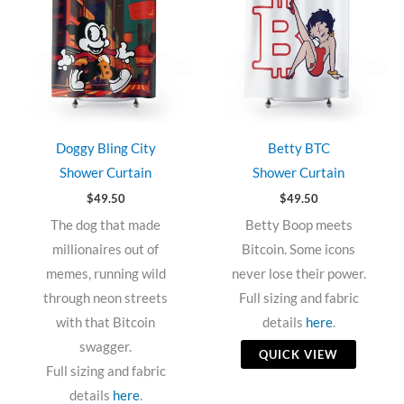
Doggy Bling City
Betty BTC
Shower Curtain
Shower Curtain
$
49.50
$
49.50
The dog that made
Betty Boop meets
millionaires out of
Bitcoin. Some icons
memes, running wild
never lose their power.
through neon streets
Full sizing and fabric
with that Bitcoin
details
here
.
swagger.
QUICK VIEW
Full sizing and fabric
details
here
.