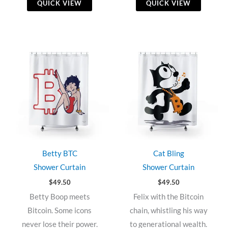
QUICK VIEW
QUICK VIEW
Betty BTC
Cat Bling
Shower Curtain
Shower Curtain
$
49.50
$
49.50
Betty Boop meets
Felix with the Bitcoin
Bitcoin. Some icons
chain, whistling his way
never lose their power.
to generational wealth.