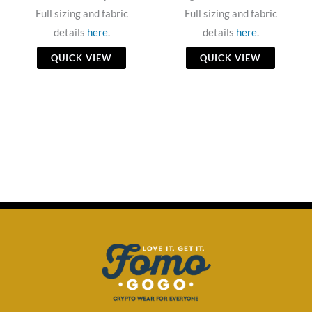
Full sizing and fabric
Full sizing and fabric
details
here
.
details
here
.
QUICK VIEW
QUICK VIEW