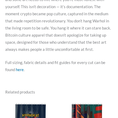
yourself. This isn’t decoration — it’s documentation. The
moment crypto became pop culture, captured in the medium
that made repetition revolutionary. You don’t hang Warhol in
the living room to be safe. You hang it where it can stare back.
Bitcoin culture apparel that doesn’t apologize for taking up
space, designed for those who understand that the best art
always makes people a little uncomfortable at first.
Full sizing, fabric details and fit guides for every cut can be
found
here
.
Related products