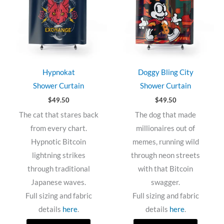
Hypnokat
Doggy Bling City
Shower Curtain
Shower Curtain
$
49.50
$
49.50
The cat that stares back
The dog that made
from every chart.
millionaires out of
Hypnotic Bitcoin
memes, running wild
lightning strikes
through neon streets
through traditional
with that Bitcoin
Japanese waves.
swagger.
Full sizing and fabric
Full sizing and fabric
details
here
.
details
here
.