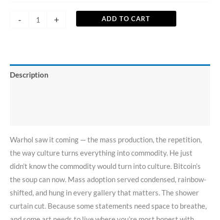
-
+
ADD TO CART
Description
Additional information
Reviews (0)
Warhol saw it coming — the mass production, the repetition,
the way culture turns everything into commodity. He just
didn’t know the commodity would turn into culture. Bitcoin’s
the soup can now. Mass adoption served condensed, rainbow-
shifted, and hung in every gallery that matters. The shower
curtain cut. Because some statements need space to breathe,
and some art needs to live where you’re most honest with