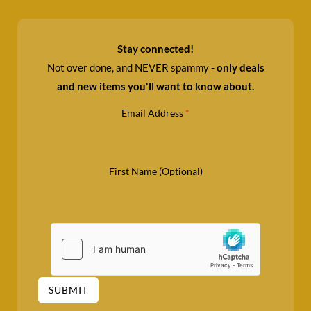
Stay connected!
Not over done, and NEVER spammy -
only deals
and new items you'll want to know about.
Email Address
*
First Name (Optional)
SUBMIT