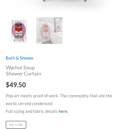
Bath & Shower
Warhol Soup
Shower Curtain
$
49.50
Pop art meets proof of work. The commodity that ate the
world, served condensed.
Full sizing and fabric details
here
.
71" × 74"