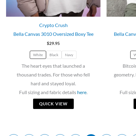
Crypto Crush
Bella Canvas 3010 Oversized Boxy Tee
Bella Canv
$
29.95
White
Black
Navy
W
The heart eyes that launched a
Bitcoi
thousand trades. For those who fell
geometry. 
hard and stayed loyal.
Full sizing and fabric details
here
.
Full siz
QUICK VIEW