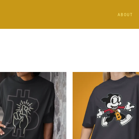
ABOUT