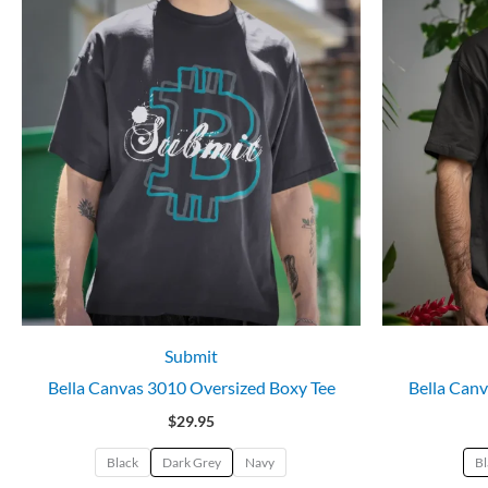
Submit
Bella Canvas 3010 Oversized Boxy Tee
Bella Canv
$
29.95
Black
Dark Grey
Navy
Bl