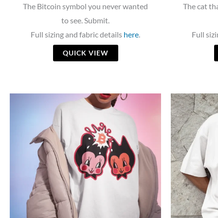
The Bitcoin symbol you never wanted
The cat tha
to see. Submit.
Full sizing and fabric details
here
.
Full siz
QUICK VIEW