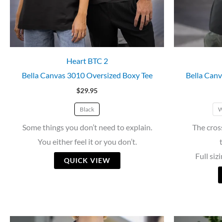
Heart BTC 2
Bella Canvas 3010 Oversized Boxy Tee
Bella Canv
$
29.95
Black
W
Some things you don’t need to explain.
The cros
You either feel it or you don’t.
Full siz
QUICK VIEW