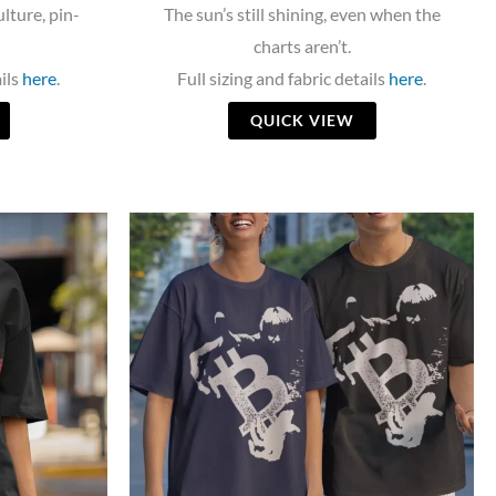
ulture, pin-
The sun’s still shining, even when the
charts aren’t.
ails
here
.
Full sizing and fabric details
here
.
QUICK VIEW