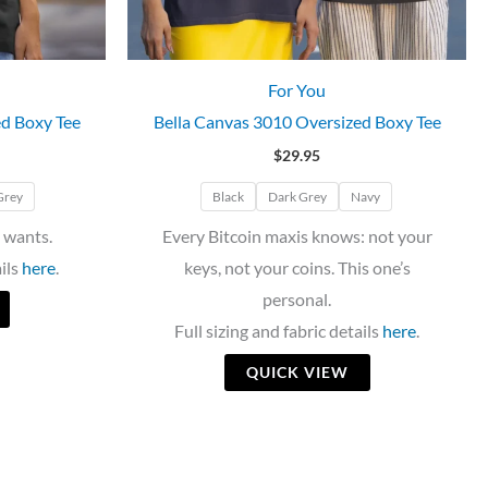
For You
ed Boxy Tee
Bella Canvas 3010 Oversized Boxy Tee
$
29.95
Grey
Black
Dark Grey
Navy
 wants.
Every Bitcoin maxis knows: not your
ails
here
.
keys, not your coins. This one’s
personal.
Full sizing and fabric details
here
.
QUICK VIEW