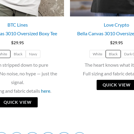
BTC Lines
Love Crypto
as 3010 Oversized Boxy Tee
Bella Canvas 3010 Oversiz
$
29.95
$
29.95
hite
Black
Navy
White
Black
Dark 
n stripped down to pure
The heart knows what it
No noise, no hype — just the
Full sizing and fabric det
signal.
QUICK VIEW
ing and fabric details
here
.
QUICK VIEW