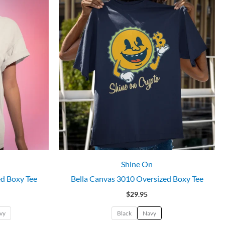
Shine On
ed Boxy Tee
Bella Canvas 3010 Oversized Boxy Tee
$
29.95
vy
Black
Navy