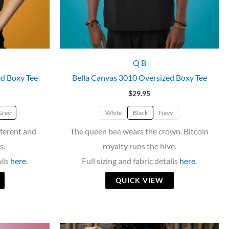
Q B
ed Boxy Tee
Bella Canvas 3010 Oversized Boxy Tee
$
29.95
Grey
White
Black
Navy
fferent and
The queen bee wears the crown. Bitcoin
s.
royalty runs the hive.
ails
here
.
Full sizing and fabric details
here
.
QUICK VIEW