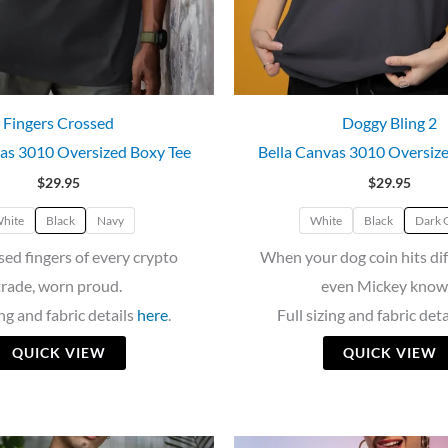
Fingers Crossed
Doggy Bling 2
as 3010 Oversized Boxy Tee
Bella Canvas 3010 Oversiz
$
29.95
$
29.95
hite
Black
Navy
White
Black
Dark 
sed fingers of every crypto
When your dog coin hits di
trade, worn proud.
even Mickey know
ing and fabric details
here
.
Full sizing and fabric det
QUICK VIEW
QUICK VIEW