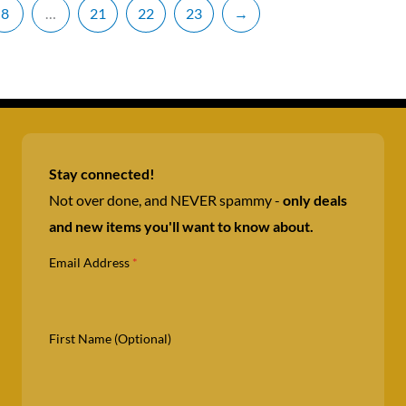
8
…
21
22
23
→
Stay connected!
Not over done, and NEVER spammy -
only deals
and new items you'll want to know about.
Email Address
*
First Name (Optional)