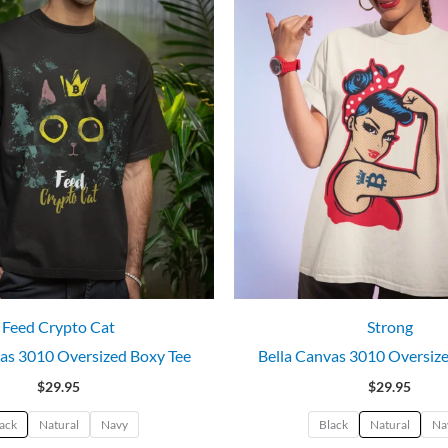
Feed Crypto Cat
Strong
as 3010 Oversized Boxy Tee
Bella Canvas 3010 Oversiz
$
29.95
$
29.95
ack
Natural
Navy
Black
Natural
Na