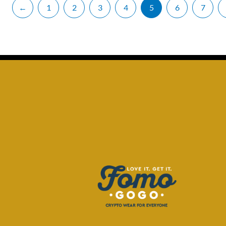
←
1
2
3
4
5
6
7