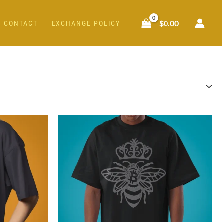
$
0.00
CONTACT
EXCHANGE POLICY