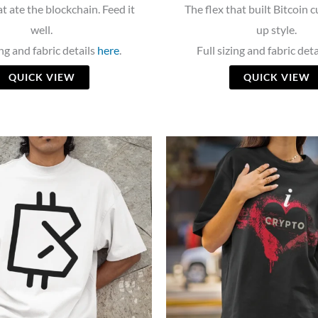
t ate the blockchain. Feed it
The flex that built Bitcoin c
well.
up style.
ing and fabric details
here
.
Full sizing and fabric det
QUICK VIEW
QUICK VIEW