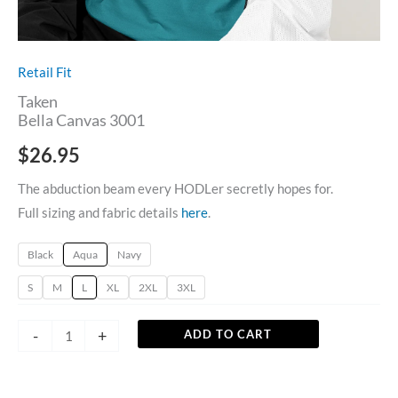
Retail Fit
Taken
Bella Canvas 3001
$
26.95
The abduction beam every HODLer secretly hopes for.
Full sizing and fabric details
here
.
Black
Aqua
Navy
S
M
L
XL
2XL
3XL
-
+
ADD TO CART