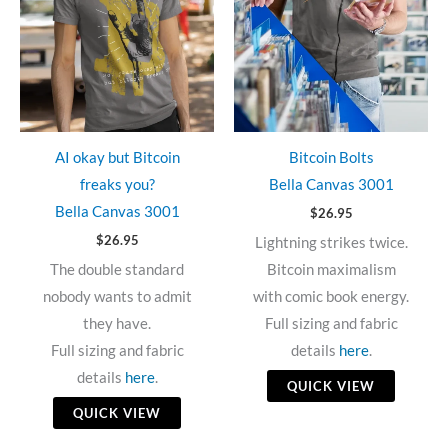
AI okay but Bitcoin
Bitcoin Bolts
freaks you?
Bella Canvas 3001
Bella Canvas 3001
$
26.95
$
26.95
Lightning strikes twice.
The double standard
Bitcoin maximalism
nobody wants to admit
with comic book energy.
they have.
Full sizing and fabric
Full sizing and fabric
details
here
.
details
here
.
QUICK VIEW
QUICK VIEW