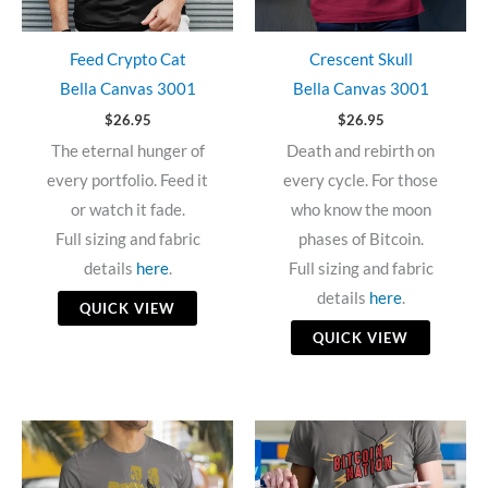
Feed Crypto Cat
Crescent Skull
Bella Canvas 3001
Bella Canvas 3001
$
26.95
$
26.95
The eternal hunger of
Death and rebirth on
every portfolio. Feed it
every cycle. For those
or watch it fade.
who know the moon
Full sizing and fabric
phases of Bitcoin.
details
here
.
Full sizing and fabric
details
here
.
QUICK VIEW
QUICK VIEW