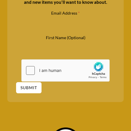
and new items you'll want to know about.
Email Address
*
First Name (Optional)
SUBMIT