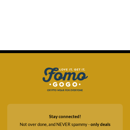
Stay connected!
Not over done, and NEVER spammy -
only deals