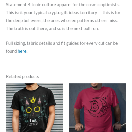
Statement Bitcoin culture apparel for the cosmic optimists.
This isn’t your typical crypto gift ideas territory — this is for
the deep believers, the ones who see patterns others miss.
The truth is out there, and so is the next bull run.
Full sizing, fabric details and fit guides for every cut can be
found
here
.
Related products