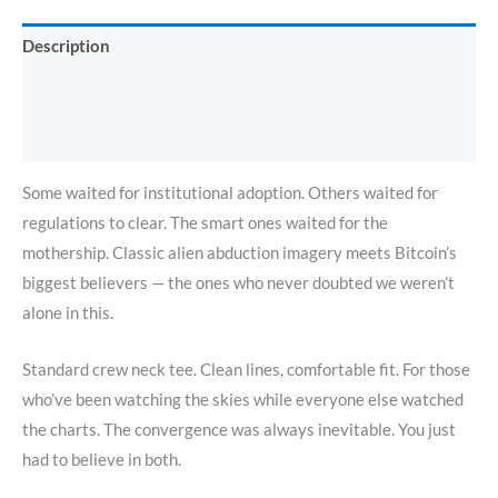
Description
Additional information
Reviews (0)
Some waited for institutional adoption. Others waited for
regulations to clear. The smart ones waited for the
mothership. Classic alien abduction imagery meets Bitcoin’s
biggest believers — the ones who never doubted we weren’t
alone in this.
Standard crew neck tee. Clean lines, comfortable fit. For those
who’ve been watching the skies while everyone else watched
the charts. The convergence was always inevitable. You just
had to believe in both.