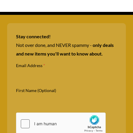
Stay connected!
Not over done, and NEVER spammy -
only deals
and new items you'll want to know about.
Email Address
*
First Name (Optional)