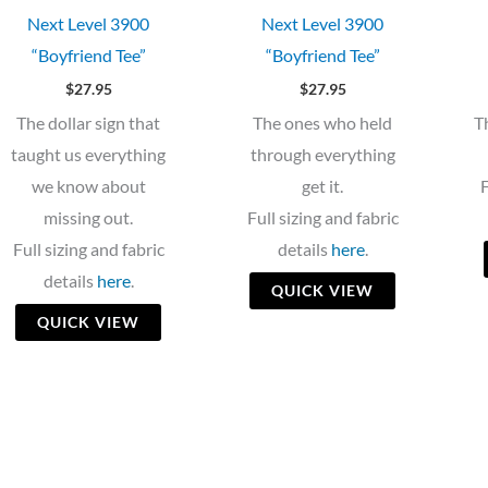
Next Level 3900
Next Level 3900
“Boyfriend Tee”
“Boyfriend Tee”
$
27.95
$
27.95
The dollar sign that
The ones who held
T
taught us everything
through everything
we know about
get it.
F
missing out.
Full sizing and fabric
Full sizing and fabric
details
here
.
details
here
.
QUICK VIEW
QUICK VIEW