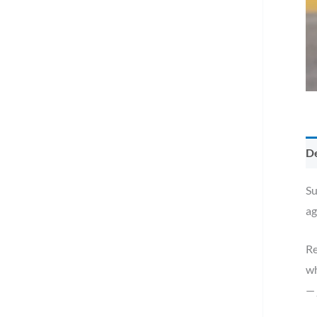
De
Su
ag
Re
wh
— 