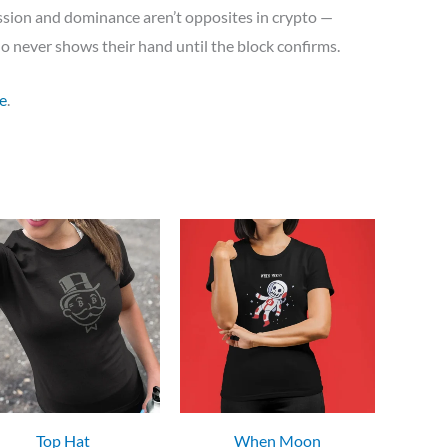
ission and dominance aren’t opposites in crypto —
who never shows their hand until the block confirms.
e
.
Top Hat
When Moon