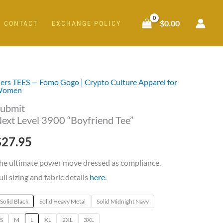
$
0.00
CONTACT
EXCHANGE POLICY
ers TEES — Fomo Gogo | Crypto Culture Apparel for
ubmit
Women
ext
ubmit
evel
ext Level 3900 “Boyfriend Tee”
900
$
27.95
Boyfriend
ee"
he ultimate power move dressed as compliance.
uantity
ull sizing and fabric details
here
.
Solid Black
Solid Heavy Metal
Solid Midnight Navy
S
M
L
XL
2XL
3XL