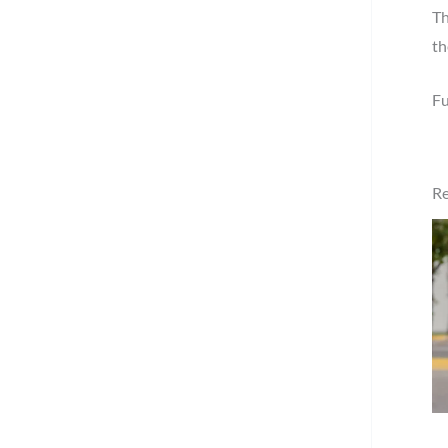
Th
th
Fu
Re