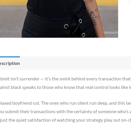
scription
Additional information
Reviews (0)
bmit isn’t surrender — it’s the smirk behind every transaction tha
ainst black speaks to those who know that real control looks like 
laxed boyfriend cut. The ones who run silent run deep, and this l
o submit their transactions with the certainty of someone who’s
just the quiet satisfaction of watching your strategy play out on-c