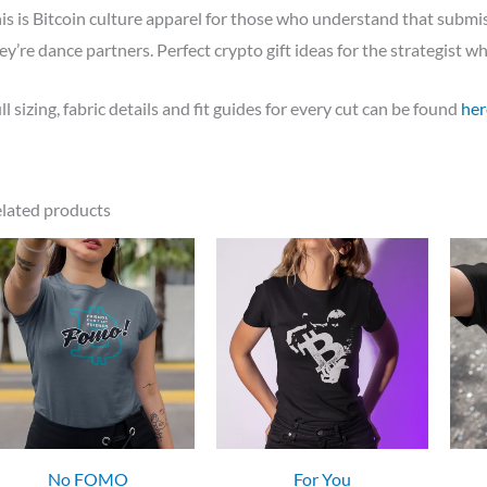
is is Bitcoin culture apparel for those who understand that subm
ey’re dance partners. Perfect crypto gift ideas for the strategist 
ll sizing, fabric details and fit guides for every cut can be found
her
lated products
No FOMO
For You