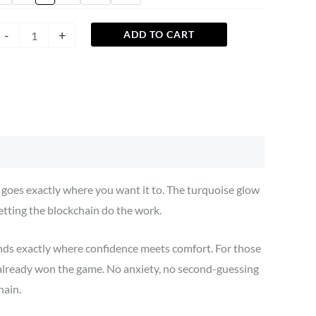
-
+
ADD TO CART
t goes exactly where you want it to. The turquoise glow
letting the blockchain do the work.
ands exactly where confidence meets comfort. For those
 already won the game. No anxiety, no second-guessing
hain.