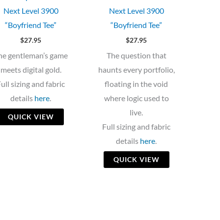
Next Level 3900
Next Level 3900
“Boyfriend Tee”
“Boyfriend Tee”
$
27.95
$
27.95
he gentleman’s game
The question that
meets digital gold.
haunts every portfolio,
ull sizing and fabric
floating in the void
details
here
.
where logic used to
live.
QUICK VIEW
Full sizing and fabric
details
here
.
QUICK VIEW