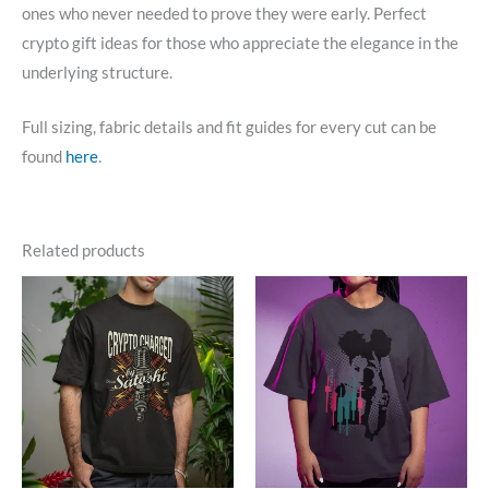
ones who never needed to prove they were early. Perfect
crypto gift ideas for those who appreciate the elegance in the
underlying structure.
Full sizing, fabric details and fit guides for every cut can be
found
here
.
Related products