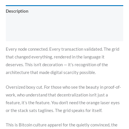
Description
Additional information
Reviews (0)
Every node connected. Every transaction validated. The grid
that changed everything, rendered in the language it
deserves. This isn’t decoration — it’s recognition of the
architecture that made digital scarcity possible.
Oversized boxy cut. For those who see the beauty in proof-of-
work, who understand that decentralization isn’t just a
feature, it’s the feature. You don’t need the orange laser eyes
or the stack sats taglines. The grid speaks for itself.
This is Bitcoin culture apparel for the quietly convinced, the