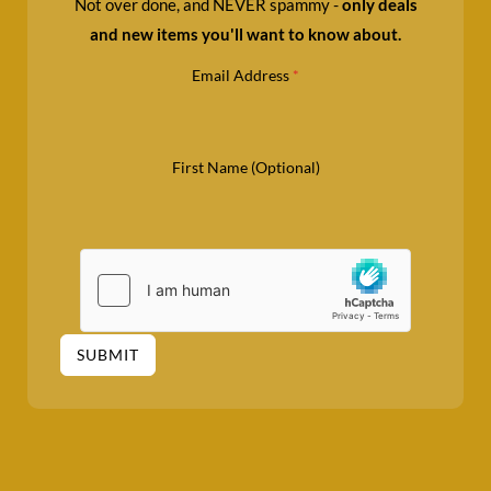
Not over done, and NEVER spammy -
only deals
and new items you'll want to know about.
Email Address
*
First Name (Optional)
SUBMIT