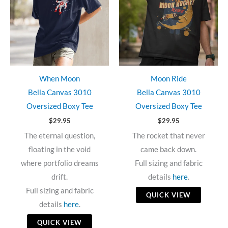
When Moon
Moon Ride
Bella Canvas 3010
Bella Canvas 3010
Oversized Boxy Tee
Oversized Boxy Tee
$
29.95
$
29.95
The eternal question,
The rocket that never
floating in the void
came back down.
where portfolio dreams
Full sizing and fabric
drift.
details
here
.
Full sizing and fabric
QUICK VIEW
details
here
.
QUICK VIEW