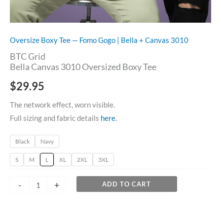
Oversize Boxy Tee — Fomo Gogo | Bella + Canvas 3010
BTC Grid
Bella Canvas 3010 Oversized Boxy Tee
$
29.95
The network effect, worn visible.
Full sizing and fabric details
here
.
Black
Navy
S
M
L
XL
2XL
3XL
-
+
ADD TO CART