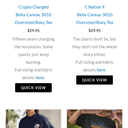
Crypto Charged
C Nation 9
Bella Canvas 3010
Bella Canvas 3010
Oversized Boxy Tee
Oversized Boxy Tee
$
29.95
$
29.95
Fifteen years charging
The charts don’t lie, but
the revolution. Some
they don’t tell the whole
sparks just keep
story either.
burning.
Full sizing and fabric
Full sizing and fabric
details
here
.
details
here
.
QUICK VIEW
QUICK VIEW