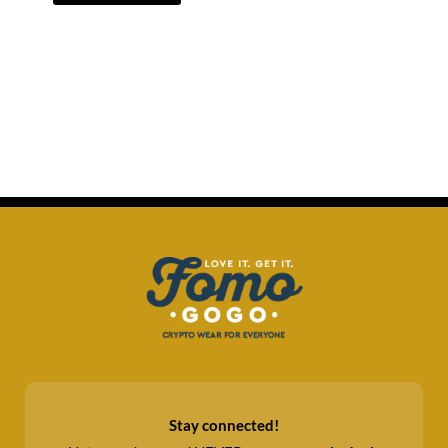
Stay connected!